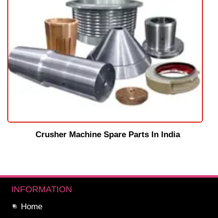
Crusher Machine Spare Parts In India
INFORMATION
Home