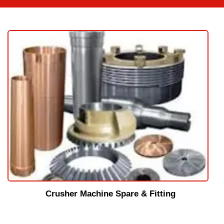
Crusher Machine Spare & Fitting