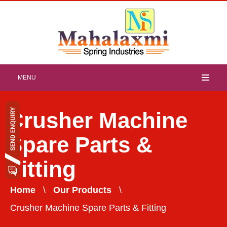
MENU
Crusher Machine
Spare Parts &
Fitting
Home
\
Our Products
\
Crusher Machine Spare Parts & Fitting