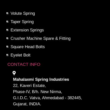
Volute Spring
Taper Spring
Extension Springs
Crusher Machine Spare & Fitting
Square Head Bolts
Eyelet Bolt
CONTACT INFO
Mahalaxmi Spring Industries
22, Kaveri Estate,
Phase-IV, B/h. New Nirma,
G.I.D.C. Vatva, Ahmedabad - 382445,
Gujarat, INDIA.