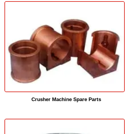
Crusher Machine Spare Parts