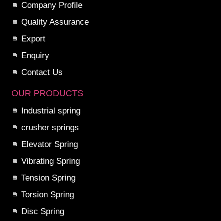
Company Profile
Quality Assurance
Export
Enquiry
Contact Us
OUR PRODUCTS
Industrial spring
crusher springs
Elevator Spring
Vibrating Spring
Tension Spring
Torsion Spring
Disc Spring